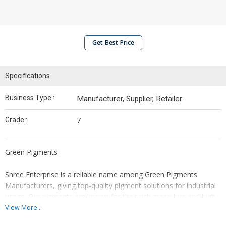
Get Best Price
Specifications
Business Type :
Manufacturer, Supplier, Retailer
Grade :
7
Green Pigments
Shree Enterprise is a reliable name among Green Pigments
Manufacturers, giving top-quality pigment solutions for industrial
usage. Our pigments are known for their rich green hue and high
tinting strength. It ensures superior resistance to heat, light, and
View More...
chemicals. With a strong base in Gujarat, we cater to the different