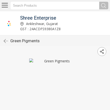
Shree Enterprise
Ankleshwar, Gujarat
GST : 24ACDFS9380A1Z8
Green Pigments